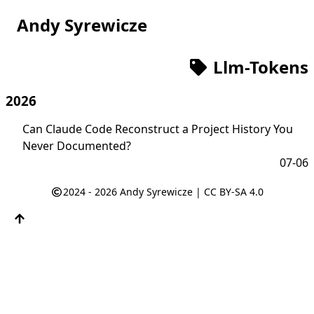
Andy Syrewicze
Llm-Tokens
2026
Can Claude Code Reconstruct a Project History You
Never Documented?
07-06
2024 - 2026
Andy Syrewicze
|
CC BY-SA 4.0