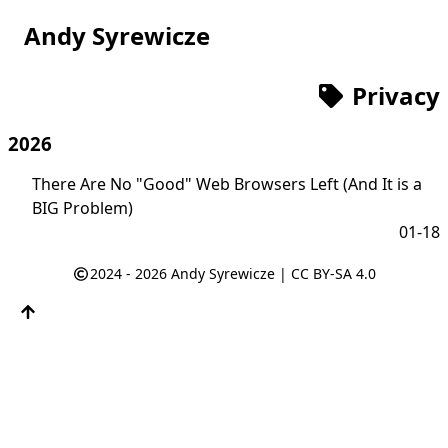
Andy Syrewicze
Privacy
2026
There Are No "Good" Web Browsers Left (And It is a
BIG Problem)
01-18
2024 - 2026
Andy Syrewicze
|
CC BY-SA 4.0